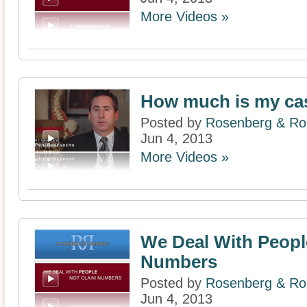
More Videos »
How much is my ca
Posted by
Rosenberg & Ros
Jun 4, 2013
More Videos »
We Deal With Peopl
Numbers
Posted by
Rosenberg & Ros
Jun 4, 2013