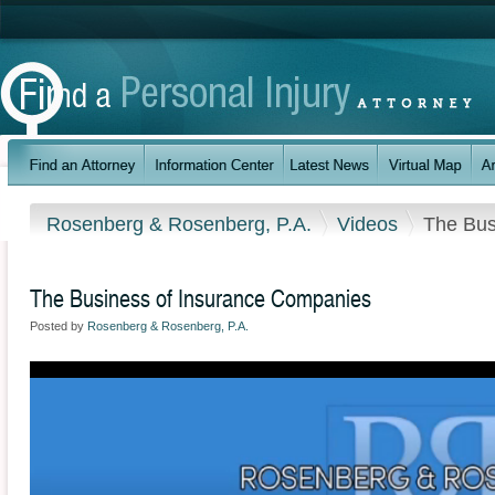
Rosenberg & Rosenberg, P.A.
Videos
The Bus
The Business of Insurance Companies
Posted by
Rosenberg & Rosenberg, P.A.