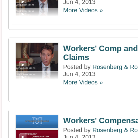
Jun 4, 2013
More Videos »
Workers' Comp and 
Claims
Posted by
Rosenberg & Ros
Jun 4, 2013
More Videos »
Workers' Compensa
Posted by
Rosenberg & Ros
Jun 4, 2013