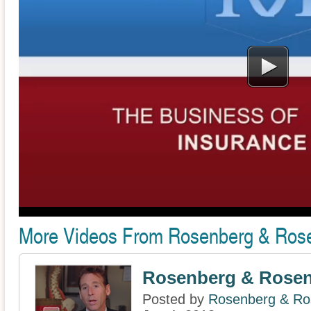
More Videos From Rosenberg & Rose
Rosenberg & Rosenb
Posted by
Rosenberg & Ros