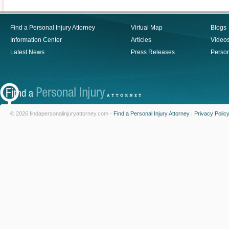
Find a Personal Injury Attorney
Virtual Map
Blogs
Information Center
Articles
Video
Latest News
Press Releases
Person
© 2026 findapersonalinjuryattorney.com -
Find a Personal Injury Attorney
|
Privacy Polic