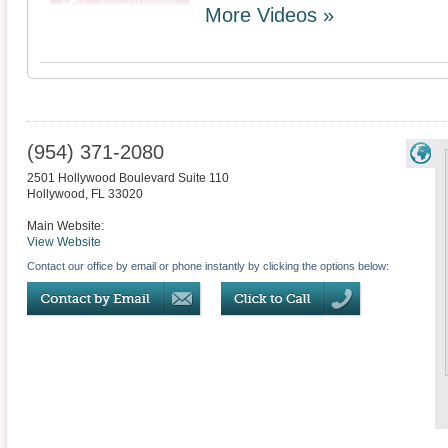
More Videos »
(954) 371-2080
2501 Hollywood Boulevard Suite 110
Hollywood
,
FL
33020
Main Website:
View Website
Contact our office by email or phone instantly by clicking the options below: