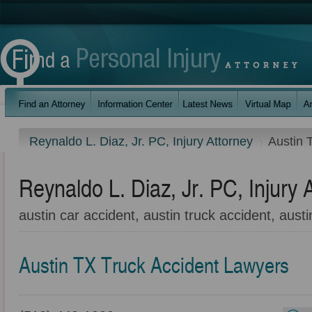
Reynaldo L. Diaz, Jr. PC, Injury Attorney
Austin 
Reynaldo L. Diaz, Jr. PC, Injury 
austin car accident, austin truck accident, austi
Austin TX Truck Accident Lawyers