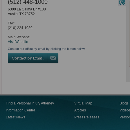
(512) 448-1000
6300 La Calma Dr #188
Austin
,
TX
78752
Fax:
(210) 224-1030
Main Website:
Visit Website
Contact our office by email by clicking the button below:
Find a Personal Injury Attorney
Virtual Map
Blogs
Information Center
Articles
Video
Latest News
Press Releases
Person