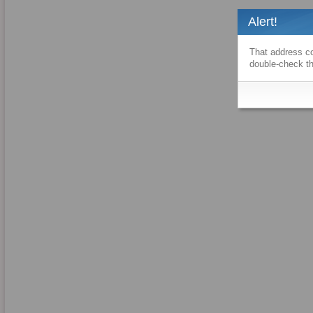
Alert!
That address co
double-check th