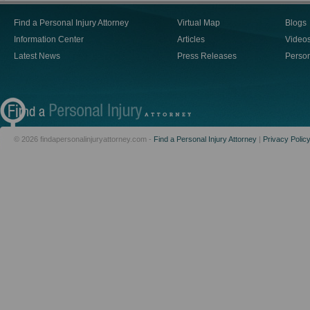
Find a Personal Injury Attorney
Virtual Map
Blogs
Information Center
Articles
Video
Latest News
Press Releases
Person
© 2026 findapersonalinjuryattorney.com -
Find a Personal Injury Attorney
|
Privacy Polic