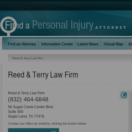
Reed & Terry Law Firm
Reed & Terry Law Firm
Reed & Terry Law Firm
(832) 464-6848
56 Sugar Creek Center Blvd
Suite 300
Sugar Land
,
TX
77478
Contact our office by email by clicking the button below: