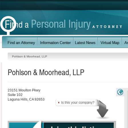
Pohlson & Moorhead, LLP
Pohlson & Moorhead, LLP
23151 Moulton Pkwy
Suite 102
Laguna Hills
,
CA
92653