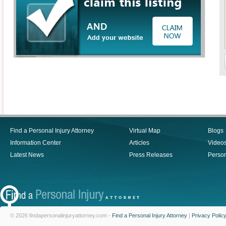
Find a Personal Injury Attorney
Virtual Map
Blogs
Information Center
Articles
Video
Latest News
Press Releases
Person
© 2026 findapersonalinjuryattorney.com -
Find a Personal Injury Attorney
|
Privacy Polic