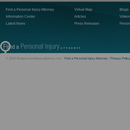
Find a Personal Injury Attorney
Virtual Map
Blogs
Information Center
Articles
Video
Latest News
Press Releases
Person
© 2026 findapersonalinjuryattorney.com -
Find a Personal Injury Attorney
|
Privacy Polic