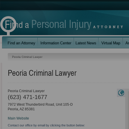
Peoria Criminal Lawyer
Peoria Criminal Lawyer
Peoria Criminal Lawyer
(623) 471-1677
7972 West Thunderbird Road, Unit 105-D
Peoria
,
AZ
85381
Main Website
Contact our office by email by clicking the button below: