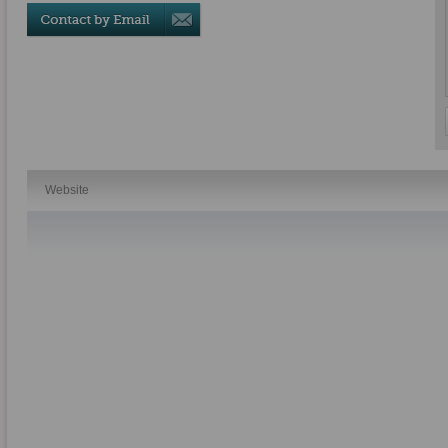
Website