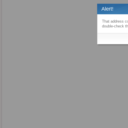
Alert!
That address co
double-check th