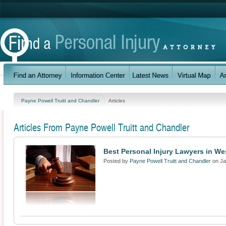
Payne Powell Truitt and Chandler
Articles
Articles From Payne Powell Truitt and Chandler
Best Personal Injury Lawyers in We
Posted by
Payne Powell Truitt and Chandler
on Ja