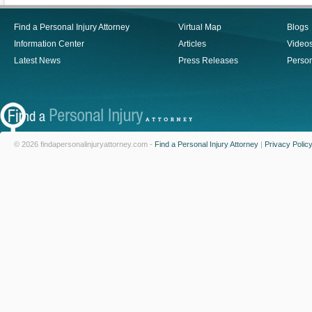
Find a Personal Injury Attorney
Virtual Map
Blogs
Information Center
Articles
Video
Latest News
Press Releases
Person
© 2026 findapersonalinjuryattorney.com -
Find a Personal Injury Attorney
|
Privacy Polic