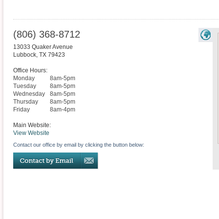
(806) 368-8712
13033 Quaker Avenue
Lubbock
,
TX
79423
Office Hours:
Monday
8am-5pm
Tuesday
8am-5pm
Wednesday
8am-5pm
Thursday
8am-5pm
Friday
8am-4pm
Main Website:
View Website
Contact our office by email by clicking the button below: