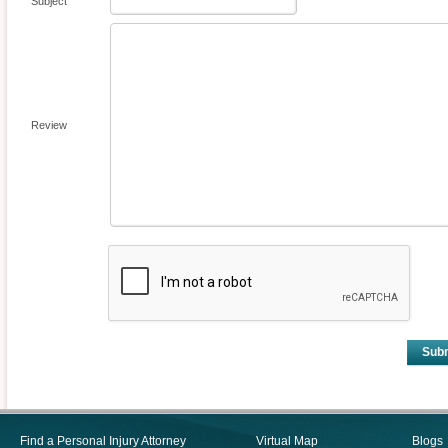
Subject
Review
Sub
Find a Personal Injury Attorney
Virtual Map
Blogs