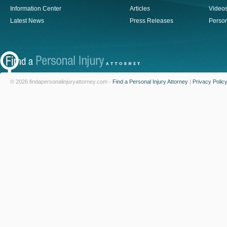
Information Center
Articles
Video
Latest News
Press Releases
Person
© 2026 findapersonalinjuryattorney.com -
Find a Personal Injury Attorney
|
Privacy Polic