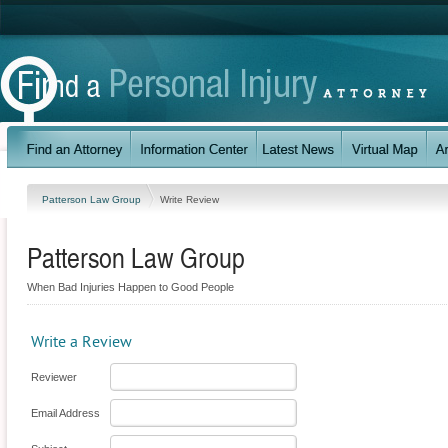
Patterson Law Group
Write Review
Patterson Law Group
When Bad Injuries Happen to Good People
Write a Review
Reviewer
Email Address