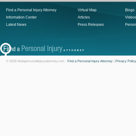
Find a Personal Injury Attorney
Virtual Map
Blogs
Information Center
Articles
Video
Latest News
Press Releases
Person
© 2026 findapersonalinjuryattorney.com -
Find a Personal Injury Attorney
|
Privacy Polic