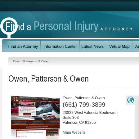
Owen, Patterson & Owen
Owen, Patterson & Owen
Owen, Patterson & Owen
(661) 799-3899
23822 West Valencia Boulevard,
Suite 303
Valencia
,
CA
91355
Main Website