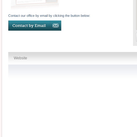
Contact our office by email by clicking the button below:
Website