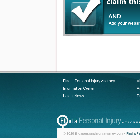
Find a Personal Injury Attorney
V
Information Center
Ar
Latest News
P
© 2026 findapersonalinjuryattorney.com -
Find a Pe