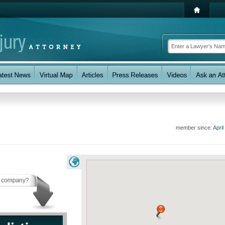
member since:
April