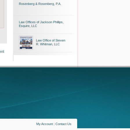
Rosenberg & Rosenberg, P.A.
Law Offices of Jackson Phillips,
Esquire, LLC
Law Office of Steven
R. Whitman, LLC
ent
My Account
|
Contact Us