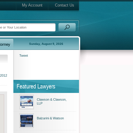
My Account
Contact Us
Sunday, August 9, 2026
Tweet
 2012
Featured Lawyers
Clawson & Clawson,
LLP
Balzarini & Watson