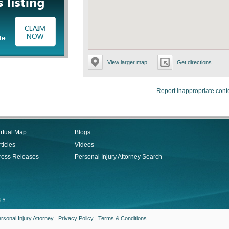
View larger map
Get directions
Report inappropriate cont
irtual Map
Blogs
ticles
Videos
ress Releases
Personal Injury Attorney Search
rsonal Injury Attorney
|
Privacy Policy
|
Terms & Conditions