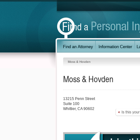
Moss & Hovden
Moss & Hovden
13215 Penn Street
Suite 100
Whittier
,
CA
90602