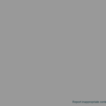
Report inappropriate cont