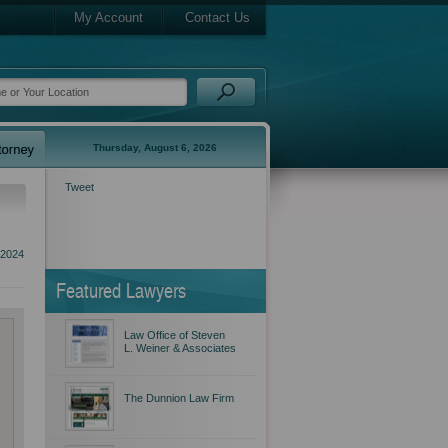
My Account
Contact Us
Thursday, August 6, 2026
Tweet
 2024
Featured Lawyers
Law Office of Steven
L. Weiner & Associates
The Dunnion Law Firm