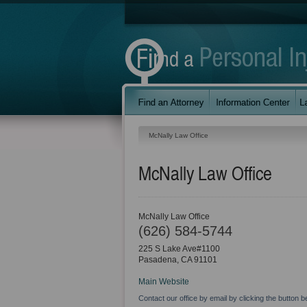
McNally Law Office
McNally Law Office
McNally Law Office
(626) 584-5744
225 S Lake Ave#1100
Pasadena
,
CA
91101
Main Website
Contact our office by email by clicking the button b