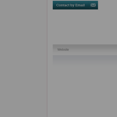
Website