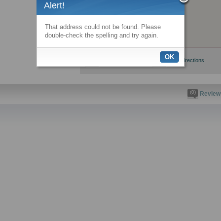
Alert!
That address could not be found. Please
double-check the spelling and try again.
OK
View larger map
Get directions
(0)
Review