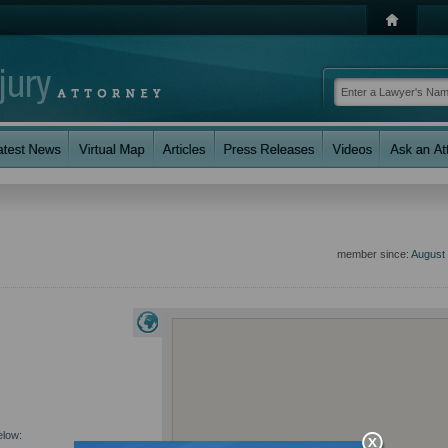
member since:
August
elow: