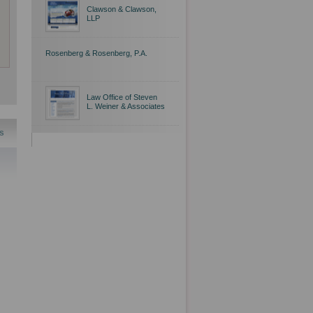
Clawson & Clawson,
LLP
Rosenberg & Rosenberg, P.A.
Law Office of Steven
L. Weiner & Associates
s