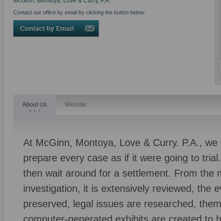
McGinn, Montoya, Love & Curry, P.A.
Contact our office by email by clicking the button below:
About Us
Website
At McGinn, Montoya, Love & Curry. P.A., we a
prepare every case as if it were going to tri
then wait around for a settlement. From the
investigation, it is extensively reviewed, the
preserved, legal issues are researched, the
computer-generated exhibits are created to h