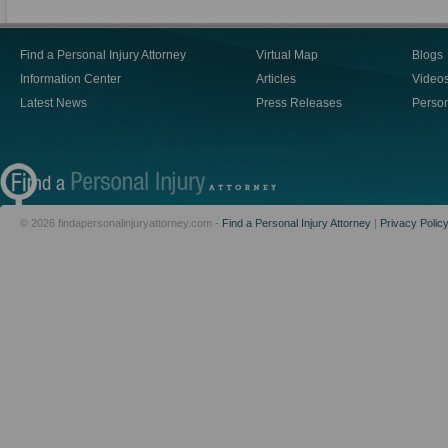
Find a Personal Injury Attorney
Virtual Map
Blogs
Information Center
Articles
Video
Latest News
Press Releases
Person
© 2026 findapersonalinjuryattorney.com -
Find a Personal Injury Attorney
|
Privacy Polic