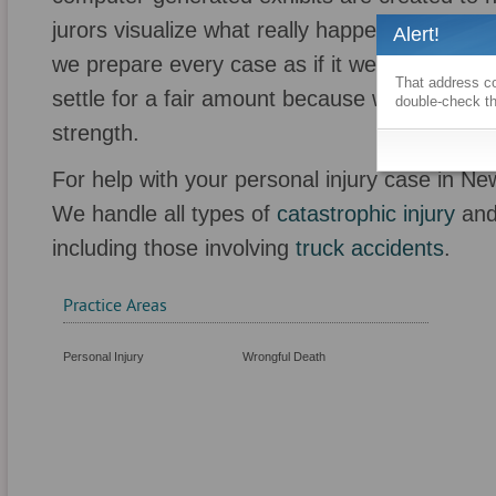
jurors visualize what really happened. Over t
Alert!
we prepare every case as if it were going to tr
That address co
settle for a fair amount because we are barga
double-check th
strength.
For help with your personal injury case in Ne
We handle all types of
catastrophic injury
an
including those involving
truck accidents
.
Practice Areas
Personal Injury
Wrongful Death