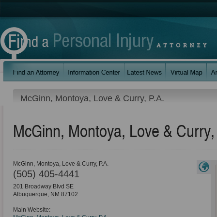
McGinn, Montoya, Love & Curry, P.A.
McGinn, Montoya, Love & Curry,
McGinn, Montoya, Love & Curry, P.A.
(505) 405-4441
201 Broadway Blvd SE
Albuquerque
,
NM
87102
Main Website: