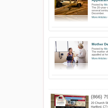
Appearan
Posted by
Mc
The 20-year-o
several serio
December.
More Articles 
Mother De
Posted by
Mc
The mother of 
appalled at ho
More Articles 
(866) 7
20 Church St
Hartford
,
CT