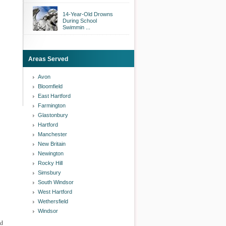
14-Year-Old Drowns
During School
Swimmin ...
Areas Served
Avon
Bloomfield
East Hartford
Farmington
Glastonbury
Hartford
Manchester
New Britain
Newington
Rocky Hill
Simsbury
South Windsor
West Hartford
Wethersfield
Windsor
ed