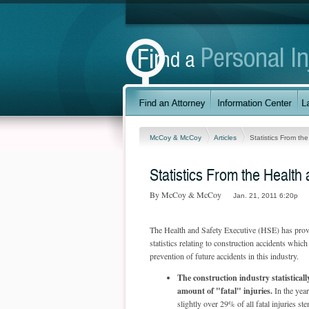
McCoy & McCoy
Articles
Statistics From th
Statistics From the Health
By McCoy & McCoy
Jan. 21, 2011 6:20p
The Health and Safety Executive (HSE) has pro
statistics relating to construction accidents which
prevention of future accidents in this industry.
The construction industry statisticall
amount of "fatal" injuries.
In the yea
slightly over 29% of all fatal injuries s