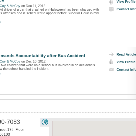
ce
View Profile
Coy & McCoy
on Dec 11, 2012
Contact Inf
ld driver of a car that crashed on Halloween has been charged with
us offenses and is scheduled to appear before Superior Court in mid
»
Read Article
mands Accountability after Bus Accident
Coy & McCoy
on Dec 10, 2012
View Profile
two children that were on a school bus involved in an accident is
w the school handled the incident.
Contact Inf
»
90-7083
reet 17th Floor
06103