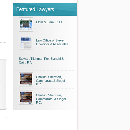
Featured Lawyers
Elam & Elam, PLLC
Law Office of Steven
L. Weiner & Associates
Stewart Tilghman Fox Bianchi &
Cain, P.A.
Chaikin, Sherman,
Cammarata & Siegel,
o
P.C.
Chaikin, Sherman,
Cammarata, & Siegel,
P.C.