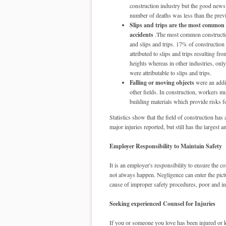
construction industry but the good news i
number of deaths was less than the prev
Slips and trips are the most common
accidents
.The most common constructio
and slips and trips. 17% of construction
attributed to slips and trips resulting fr
heights whereas in other industries, onl
were attributable to slips and trips.
Falling or moving objects
were an addi
other fields. In construction, workers m
building materials which provide risks f
Statistics show that the field of construction h
major injuries reported, but still has the larges
Employer Responsibility to Maintain Safety
It is an employer's responsibility to ensure the c
not always happen. Negligence can enter the pictu
cause of improper safety procedures, poor and in
Seeking experienced Counsel for Injuries
If you or someone you love has been injured or k