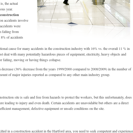
s, the actual
ious year.
 construction
n accidents involve
 accidents were
om falling from
y 8% of accidents
tional cause for many accidents in the construction industry with 16% vs. the overall 11 % in
ust deal with many potentially hazardous pieces of equipment, electricity, heavy objects and
or falling, moving or having things collapse.
as a decrease (36% decrease from the years 1999/2000 compared to 2008/2009) in the number of
t amount of major injuries reported as compared to any other main industry group.
onstruction site is safe and free from hazards to protect the workers, but this unfortunately, does
re leading to injury and even death. Certain accidents are unavoidable but others are a direct
efficient management, defective equipment or unsafe conditions on the site.
illed in a construction accident in the Hartford area, you need to seek competent and experienc