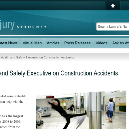
e Health and Safety Executive on Construction Accidents
 and Safety Executive on Construction Accidents
vided some valuable
 can help with the
y has the largest
rs 2008 to 2009,
temmed from the