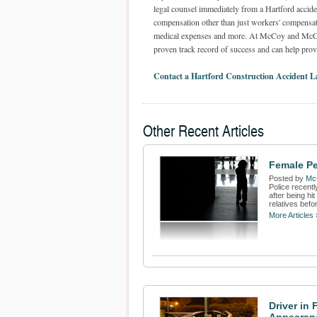
legal counsel immediately from a Hartford acciden
compensation other than just workers' compensati
medical expenses and more. At McCoy and McCoy, 
proven track record of success and can help provi
Contact a Hartford Construction Accident 
Other Recent Articles
Female Pe
Posted by
Mc
Police recentl
after being hi
relatives befor
More Articles 
Driver in 