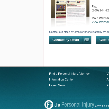
Fax:
(860) 244-9
Main Websit
View Websit
Contact our office by email or phone instantly by cl
Find a Personal Injury Attorney
V
Information Center
Ar
Latest News
P