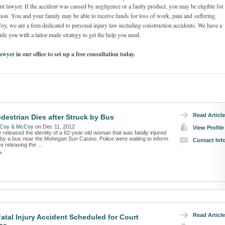
t lawyer. If the accident was caused by negligence or a faulty product, you may be eligible for
on. You and your family may be able to receive funds for loss of work, pain and suffering,
we are a firm dedicated to personal injury law including construction accidents. We have a
de you with a tailor-made strategy to get the help you need.
Lawyer
in our office to set up a free consultation today.
Read Article
destrian Dies after Struck by Bus
Coy & McCoy
on Dec 11, 2012
View Profile
y released the identity of a 62-year-old woman that was fatally injured
t by a bus near the Mohegan Sun Casino. Police were waiting to inform
Contact Inf
e releasing the ...
»
Read Article
Fatal Injury Accident Scheduled for Court