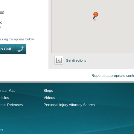
200
e:
e
icking the options below:
Get directions
Report inappropriate cont
irtual Map
Blogs
ticles
Videos
ress Releases
Personal Injury Attorney Search