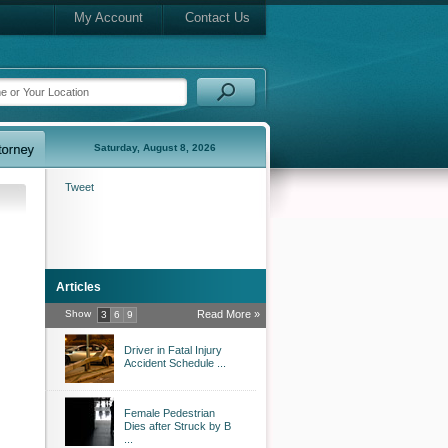
My Account
Contact Us
Saturday, August 8, 2026
Tweet
Articles
Show
Read More »
3
6
9
Driver in Fatal Injury
Accident Schedule ...
Female Pedestrian
Dies after Struck by B
...