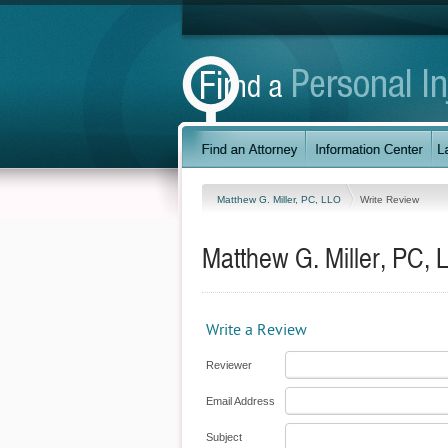
Matthew G. Miller, PC, LLO
Write Review
Matthew G. Miller, PC, 
Write a Review
Reviewer
Email Address
Subject