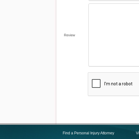
Review
Find a Personal Injury Attorney
V