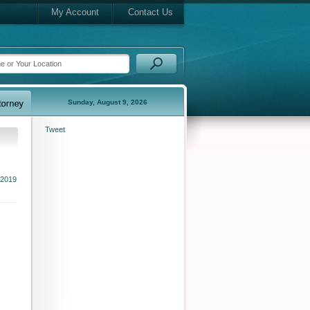
My Account
Contact Us
Sunday, August 9, 2026
Tweet
 2019