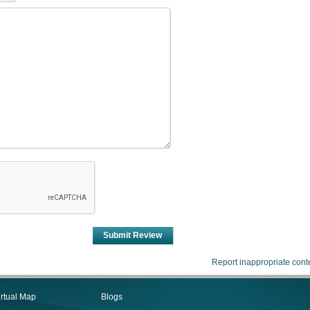
Submit Review
Report inappropriate cont
irtual Map
Blogs