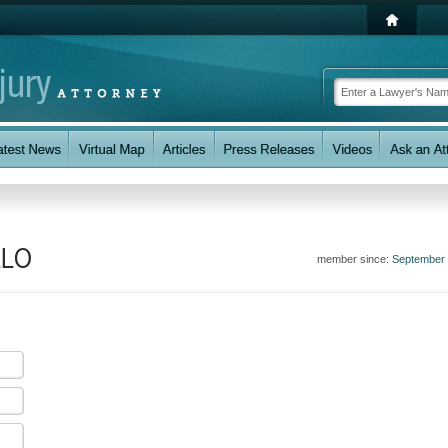
LLO
member since:
September