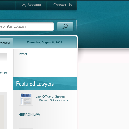
My Account
Contact Us
Thursday, August 6, 2026
Tweet
 2013
Featured Lawyers
Law Office of Steven
L. Weiner & Associates
HERRON LAW