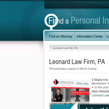
Leonard Law Firm, PA
Leonard Law Firm, PA
Personal Injury Lawyer in Morris County
5 Maple Ave,
Morristown
,
Main Websit
Leonard Law