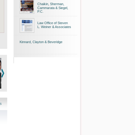
Chaikin, Sherman,
Cammarata & Siegel,
P.C.
Law Office of Steven
L. Weiner & Associates
Kinnard, Clayton & Beveridge
s