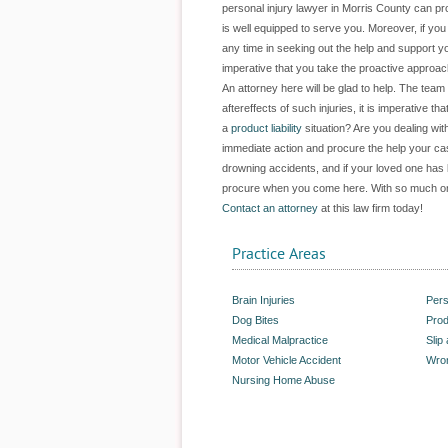
personal injury lawyer in Morris County can pr
is well equipped to serve you. Moreover, if y
any time in seeking out the help and support yo
imperative that you take the proactive approac
An attorney here will be glad to help. The team 
aftereffects of such injuries, it is imperative
a
product liability
situation? Are you dealing wit
immediate action and procure the help your ca
drowning accidents, and if your loved one has 
procure when you come here. With so much on t
Contact an attorney
at this law firm today!
Practice Areas
Brain Injuries
Pers
Dog Bites
Prod
Medical Malpractice
Slip
Motor Vehicle Accident
Wron
Nursing Home Abuse