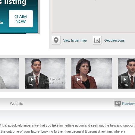
icking the options below:
View larger map
Get directions
(0)
Website
Review
? It is absolutely imperative that you take immediate action and seek out the help and support
the outcome of your future. Look no further than Leonard & Leonard law firm, where a