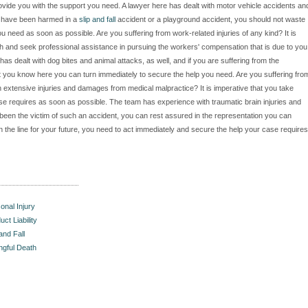
ovide you with the support you need. A lawyer here has dealt with motor vehicle accidents an
ou have been harmed in a
slip and fall
accident or a playground accident, you should not waste
u need as soon as possible. Are you suffering from work-related injuries of any kind? It is
h and seek professional assistance in pursuing the workers' compensation that is due to you
has dealt with dog bites and animal attacks, as well, and if you are suffering from the
 that you know here you can turn immediately to secure the help you need. Are you suffering fro
h extensive injuries and damages from medical malpractice? It is imperative that you take
se requires as soon as possible. The team has experience with traumatic brain injuries and
been the victim of such an accident, you can rest assured in the representation you can
he line for your future, you need to act immediately and secure the help your case requires
onal Injury
uct Liability
 and Fall
gful Death