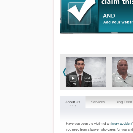
Contact our office by email or phone instantly by cl
About Us
Services
Blog Feed
Have you been the victim of an
injury accident
you need from a lawyer who cares for you and 