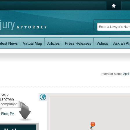
member since:
April
 Ste 2
NJ
07960
e:
 Firm, PA