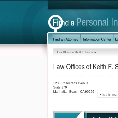
Law Offices of Keith F. Simpson
Law Offices of Keith F.
1230 Rosecrans Avenue
Suite 170
Manhattan Beach
,
CA
90266