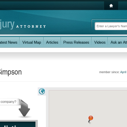
 Simpson
member since:
April