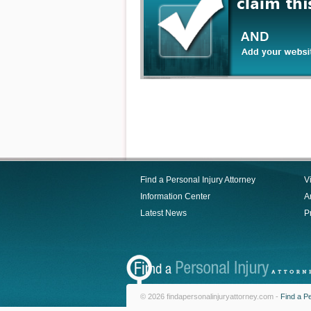
Find a Personal Injury Attorney
V
Information Center
Ar
Latest News
P
© 2026 findapersonalinjuryattorney.com -
Find a Pe