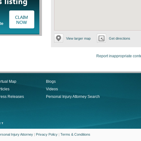
View larger map
Get directions
Report inappropriate cont
irtual Map
Blogs
ticles
Videos
ress Releases
Personal Injury Attorney Search
rsonal Injury Attorney
|
Privacy Policy
|
Terms & Conditions