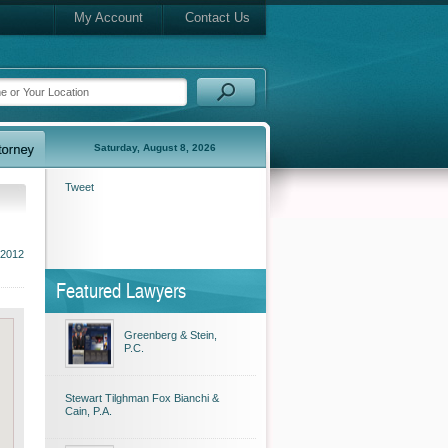
My Account
Contact Us
Saturday, August 8, 2026
Tweet
 2012
Featured Lawyers
Greenberg & Stein,
P.C.
Stewart Tilghman Fox Bianchi &
Cain, P.A.