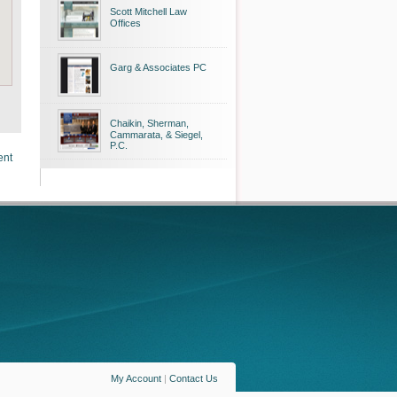
Scott Mitchell Law
Offices
Garg & Associates PC
Chaikin, Sherman,
Cammarata, & Siegel,
P.C.
ent
My Account
|
Contact Us