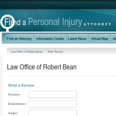
Law Office of Robert Bean
Write Review
Law Office of Robert Bean
Write a Review
Reviewer
Email Address
Subject