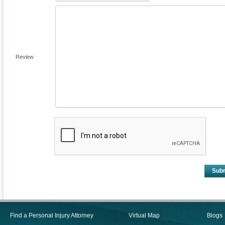
Review
Sub
Find a Personal Injury Attorney
Virtual Map
Blogs