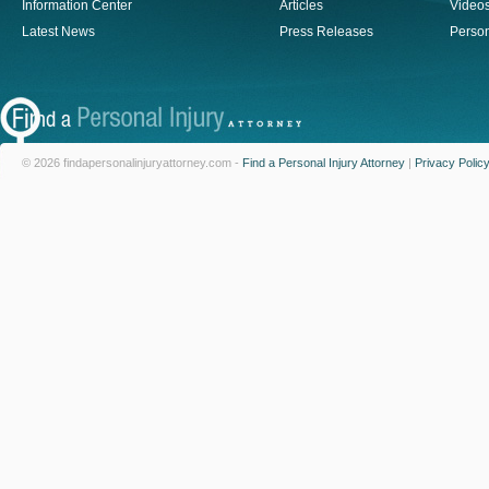
Information Center
Articles
Video
Latest News
Press Releases
Person
© 2026 findapersonalinjuryattorney.com -
Find a Personal Injury Attorney
|
Privacy Polic