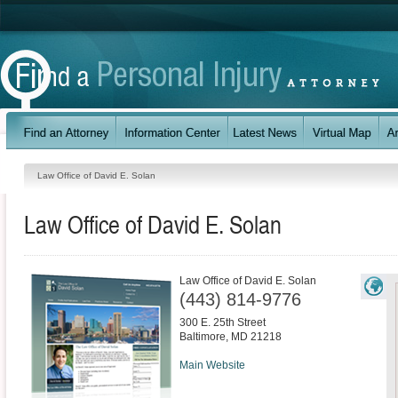
Law Office of David E. Solan
Law Office of David E. Solan
Law Office of David E. Solan
(443) 814-9776
300 E. 25th Street
Baltimore
,
MD
21218
Main Website