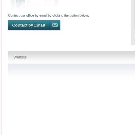
Contact our office by email by clicking the button below:
Website