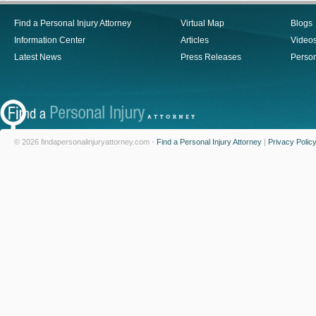
Find a Personal Injury Attorney
Virtual Map
Blogs
Information Center
Articles
Video
Latest News
Press Releases
Person
© 2026 findapersonalinjuryattorney.com -
Find a Personal Injury Attorney
|
Privacy Polic