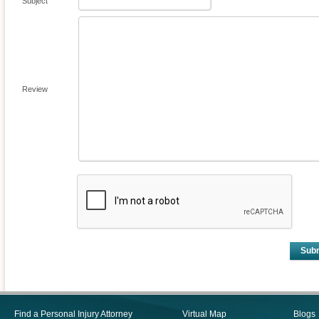
Subject
Review
Sub
Find a Personal Injury Attorney
Virtual Map
Blogs