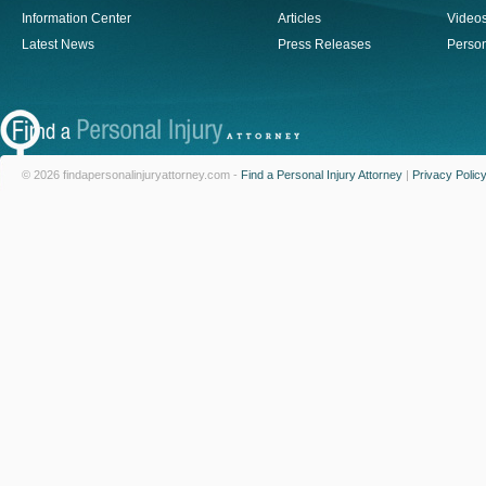
Information Center
Articles
Video
Latest News
Press Releases
Person
© 2026 findapersonalinjuryattorney.com -
Find a Personal Injury Attorney
|
Privacy Polic