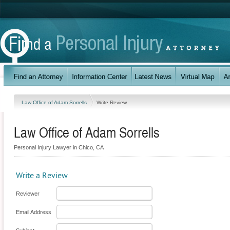
Law Office of Adam Sorrells
Write Review
Law Office of Adam Sorrells
Personal Injury Lawyer in Chico, CA
Write a Review
Reviewer
Email Address