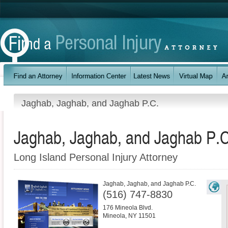
Jaghab, Jaghab, and Jaghab P.C.
Jaghab, Jaghab, and Jaghab P.C
Long Island Personal Injury Attorney
Jaghab, Jaghab, and Jaghab P.C.
(516) 747-8830
176 Mineola Blvd.
Mineola
,
NY
11501