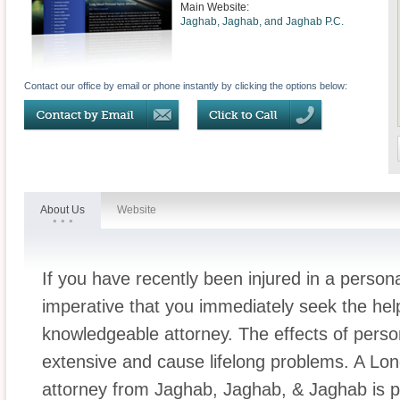
Main Website:
Jaghab, Jaghab, and Jaghab P.C.
Contact our office by email or phone instantly by clicking the options below:
About Us
Website
If you have recently been injured in a personal
imperative that you immediately seek the he
knowledgeable attorney. The effects of person
extensive and cause lifelong problems. A Long
attorney from Jaghab, Jaghab, & Jaghab is p