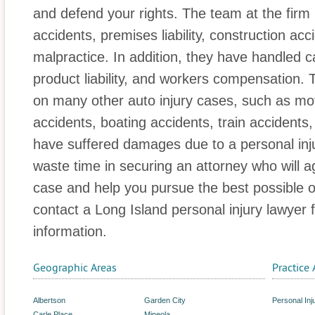
and defend your rights. The team at the firm
accidents, premises liability, construction ac
malpractice. In addition, they have handled 
product liability, and workers compensation. 
on many other auto injury cases, such as mot
accidents, boating accidents, train accidents,
have suffered damages due to a personal inju
waste time in securing an attorney who will a
case and help you pursue the best possible 
contact a Long Island personal injury lawyer 
information.
Geographic Areas
Practice 
Albertson
Garden City
Personal Inj
Carle Place
Mineola