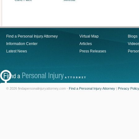
Find a Personal Injury Attorney
Virtual Map
Blogs
Information Center
Articles
Video
Latest News
Press Releases
Person
© 2026 findapersonalinjuryattorney.com -
Find a Personal Injury Attorney
|
Privacy Polic