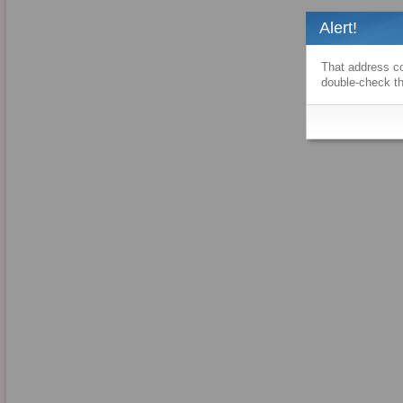
Alert!
That address co
double-check th