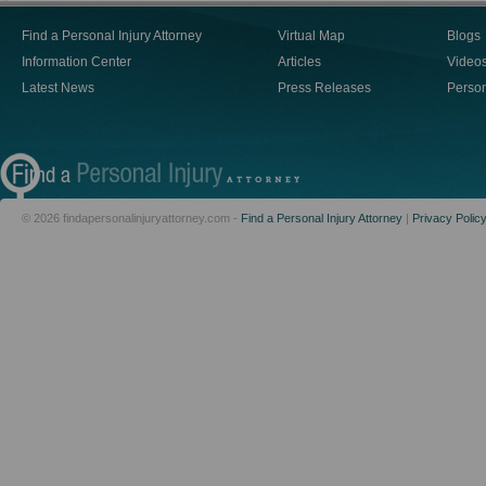
Find a Personal Injury Attorney
Virtual Map
Blogs
Information Center
Articles
Video
Latest News
Press Releases
Person
© 2026 findapersonalinjuryattorney.com -
Find a Personal Injury Attorney
|
Privacy Polic