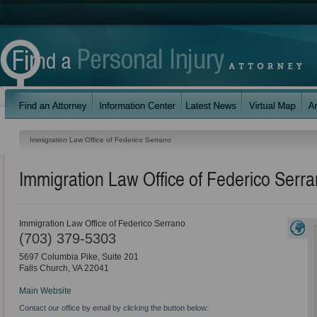
Immigration Law Office of Federico Serrano
Immigration Law Office of Federico Serr
Immigration Law Office of Federico Serrano
(703) 379-5303
5697 Columbia Pike, Suite 201
Falls Church
,
VA
22041
Main Website
Contact our office by email by clicking the button below: