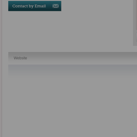
Website