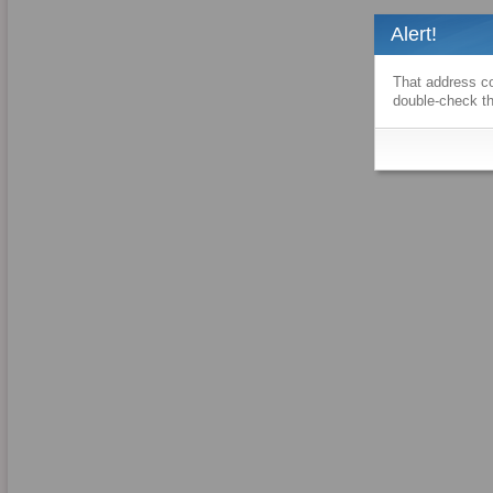
Alert!
That address co
double-check th