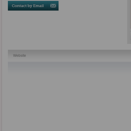
Website