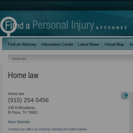
Home law
Home law
Home law
(915) 254-5456
245 N Broadway
El Paso
,
TX
79901
Main Website
Contact our office by email by clicking the button below: