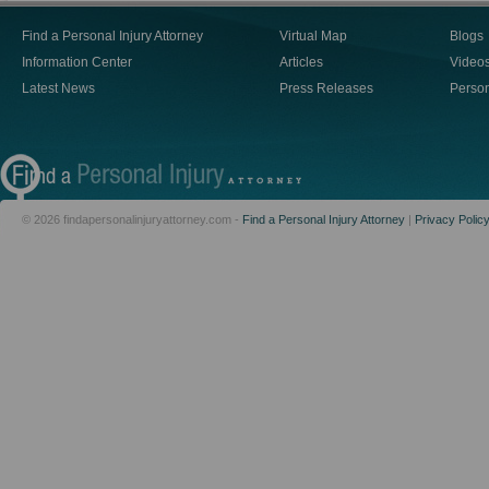
Find a Personal Injury Attorney
Virtual Map
Blogs
Information Center
Articles
Video
Latest News
Press Releases
Person
© 2026 findapersonalinjuryattorney.com -
Find a Personal Injury Attorney
|
Privacy Polic