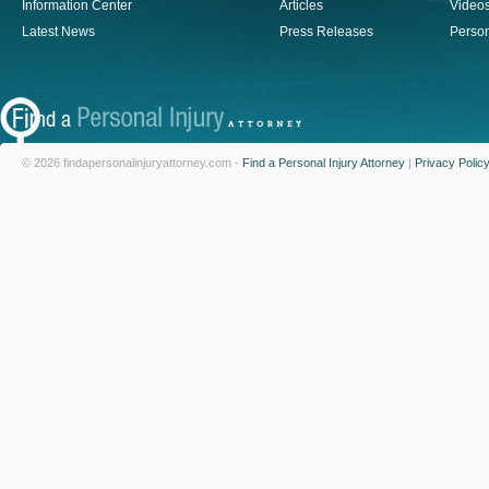
Information Center
Articles
Video
Latest News
Press Releases
Person
© 2026 findapersonalinjuryattorney.com -
Find a Personal Injury Attorney
|
Privacy Polic