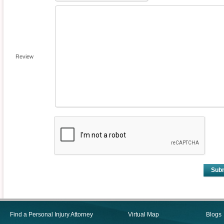
Review
Sub
Find a Personal Injury Attorney
Virtual Map
Blogs