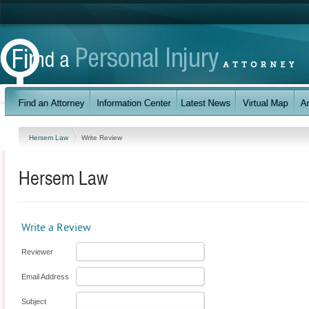
Hersem Law
Write Review
Hersem Law
Write a Review
Reviewer
Email Address
Subject