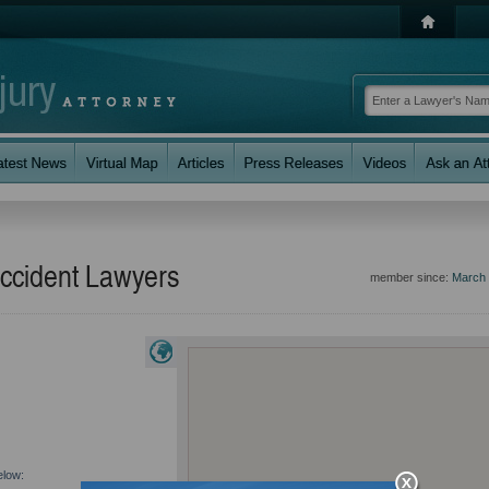
ccident Lawyers
member since:
March
elow: