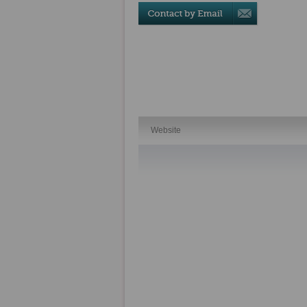
Website