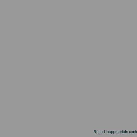
Report inappropriate cont