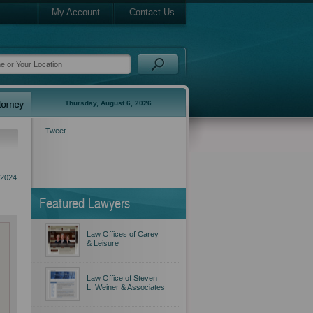
My Account
Contact Us
Thursday, August 6, 2026
Tweet
 2024
Featured Lawyers
Law Offices of Carey
& Leisure
Law Office of Steven
L. Weiner & Associates