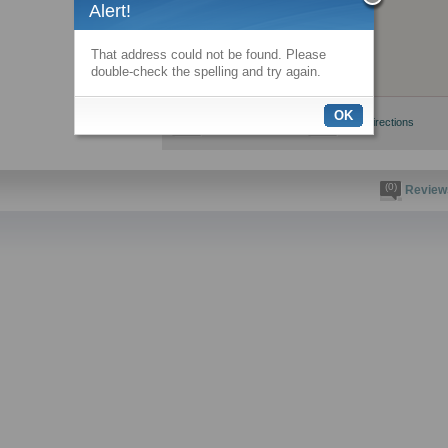
Alert!
That address could not be found. Please
double-check the spelling and try again.
OK
View larger map
Get directions
(0)
Review