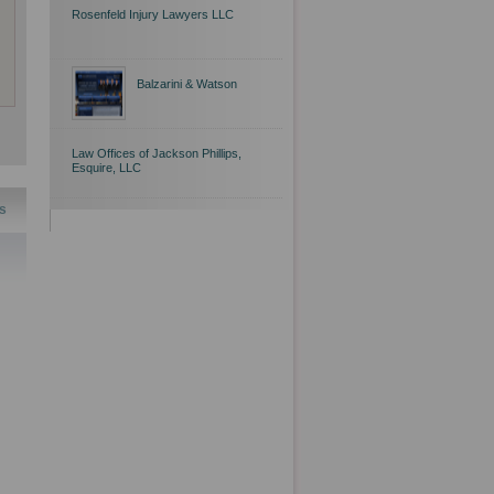
Rosenfeld Injury Lawyers LLC
Balzarini & Watson
Law Offices of Jackson Phillips,
Esquire, LLC
s