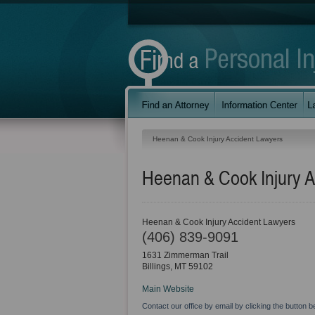
Heenan & Cook Injury Accident Lawyers
Heenan & Cook Injury A
Heenan & Cook Injury Accident Lawyers
(406) 839-9091
1631 Zimmerman Trail
Billings
,
MT
59102
Main Website
Contact our office by email by clicking the button b