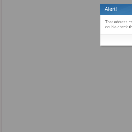
Alert!
That address co
double-check th