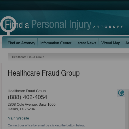
Healthcare Fraud Group
Healthcare Fraud Group
Healthcare Fraud Group
(888) 402-4054
2808 Cole Avenue, Suite 1000
Dallas
,
TX
75204
Main Website
Contact our office by email by clicking the button below: