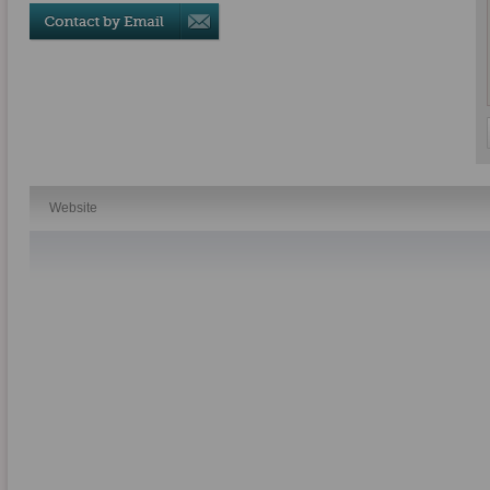
Website