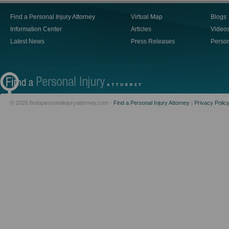
Find a Personal Injury Attorney
Virtual Map
Blogs
Information Center
Articles
Video
Latest News
Press Releases
Person
© 2026 findapersonalinjuryattorney.com -
Find a Personal Injury Attorney
|
Privacy Polic