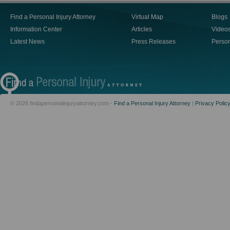
Find a Personal Injury Attorney
Virtual Map
Blogs
Information Center
Articles
Video
Latest News
Press Releases
Person
© 2026 findapersonalinjuryattorney.com -
Find a Personal Injury Attorney
|
Privacy Polic