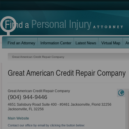
Great American Credit Repair Company
Great American Credit Repair Company
Great American Credit Repair Company
(904) 944-9446
4651 Salisbury Road Suite 400 - #0461 Jacksonville, Florid 32256
Jacksonville
,
FL
32256
Main Website
Contact our office by email by clicking the button below: