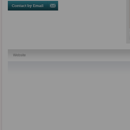
Website