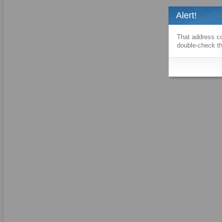
Alert!
That address co
double-check th