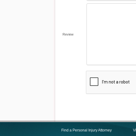
Review
Find a Personal Injury Attorney
V