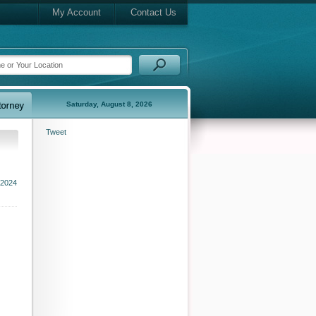
My Account
Contact Us
Saturday, August 8, 2026
Tweet
 2024