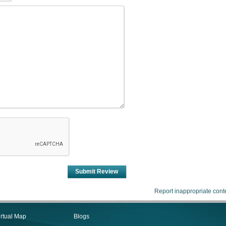
Submit Review
Report inappropriate cont
irtual Map
Blogs