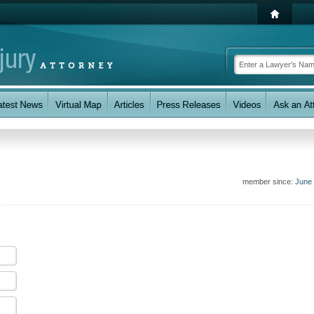
member since:
June