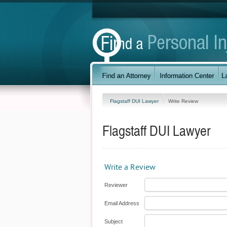
Flagstaff DUI Lawyer
Write Review
Flagstaff DUI Lawyer
Write a Review
Reviewer
Email Address
Subject