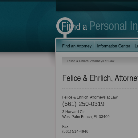
Felice & Ehrlich, Attorneys at Law
Felice & Ehrlich, Attorn
Felice & Ehrlich, Attorneys at Law
(561) 250-0319
3 Harvard Cir
West Palm Beach
,
FL
33409
Fax:
(561) 514-4946