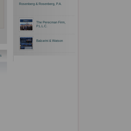
Rosenberg & Rosenberg, P.A.
The Perecman Firm,
P.L.L.C.
Balzarini & Watson
s