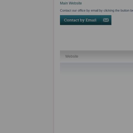
Main Website
Contact our office by email by clicking the button b
Website