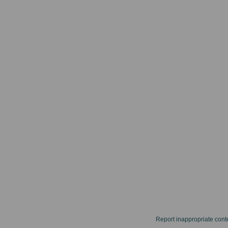
Report inappropriate cont