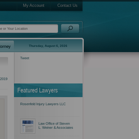
My Account
Contact Us
Thursday, August 6, 2026
Tweet
2019
Featured Lawyers
Rosenfeld Injury Lawyers LLC
Law Office of Steven
L. Weiner & Associates