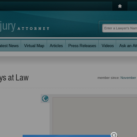
eys at Law
member since:
November 