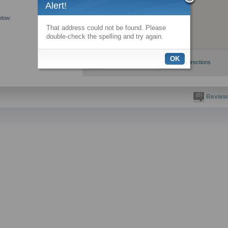
Alert!
elow:
That address could not be found. Please
double-check the spelling and try again.
OK
View larger map
Get directions
(0)
Review