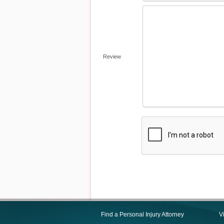
Review
Find a Personal Injury Attorney
V