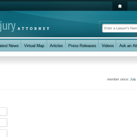
member since:
July