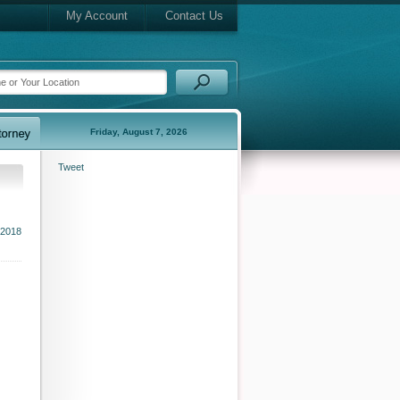
My Account
Contact Us
Friday, August 7, 2026
Tweet
 2018