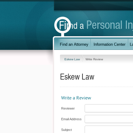
Eskew Law
Write Review
Eskew Law
Write a Review
Reviewer
Email Address
Subject