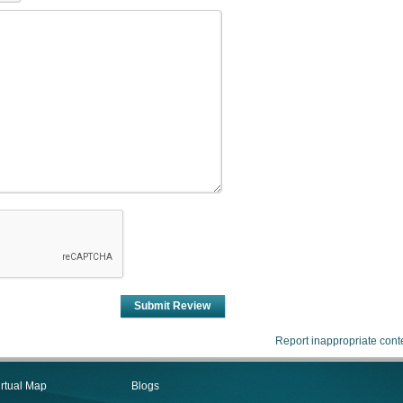
Submit Review
Report inappropriate cont
irtual Map
Blogs