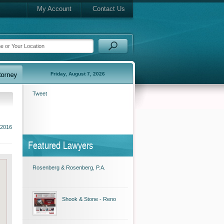
My Account
Contact Us
Friday, August 7, 2026
Tweet
 2016
Featured Lawyers
Rosenberg & Rosenberg, P.A.
Shook & Stone - Reno