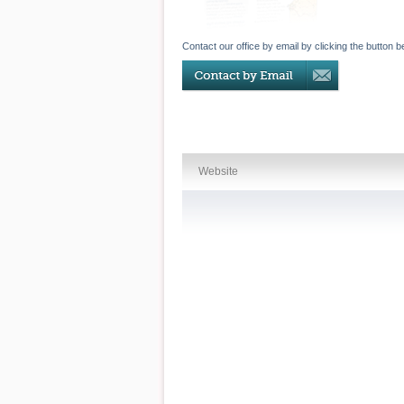
Contact our office by email by clicking the button b
Website