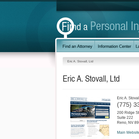
Eric A. Stovall, Ltd
Eric A. Stovall, Ltd
Eric A. Stoval
(775) 3
200 Ridge St
Suite 222
Reno
,
NV
89
Main Websit