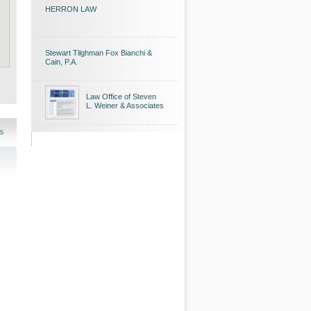
HERRON LAW
Stewart Tilghman Fox Bianchi &
Cain, P.A.
Law Office of Steven
L. Weiner & Associates
s