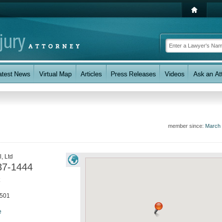
member since:
March
l, Ltd
37-1444
501
e