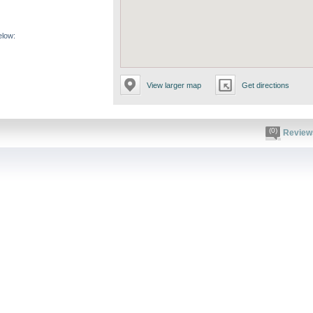
elow:
View larger map
Get directions
(0)
Review