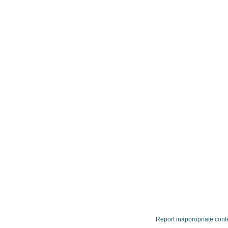
Report inappropriate cont