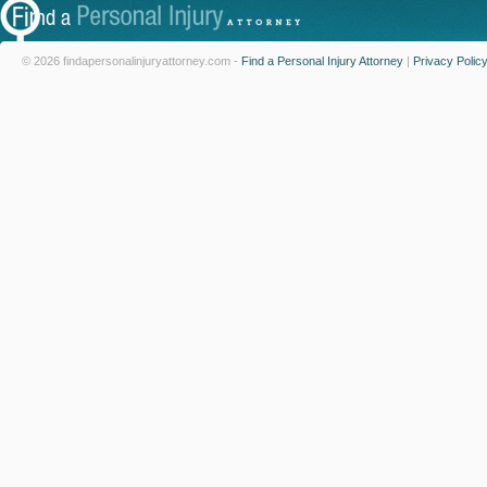
© 2026 findapersonalinjuryattorney.com -
Find a Personal Injury Attorney
|
Privacy Polic