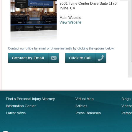
8001 Irvine Center Drive Suite 1170
Irvine
,
CA
Main Website:
View Website
Contact our office by email or phone instantly by clicking the options below:
Find a Personal Injury Attorney
Virtual Map
Blogs
Information Center
Articles
Video
Latest News
Press Releases
Person