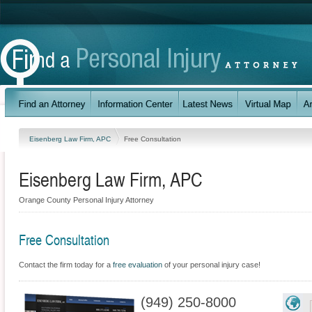
Eisenberg Law Firm, APC
Free Consultation
Eisenberg Law Firm, APC
Orange County Personal Injury Attorney
Free Consultation
Contact the firm today for a
free evaluation
of your personal injury case!
(949) 250-8000