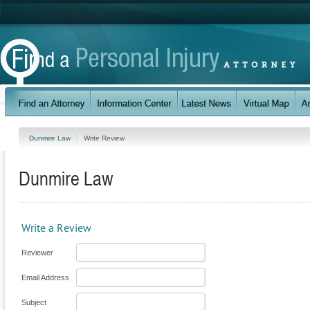
Dunmire Law
Write Review
Dunmire Law
Write a Review
Reviewer
Email Address
Subject