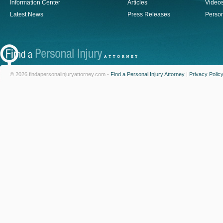
Information Center
Articles
Video
Latest News
Press Releases
Person
© 2026 findapersonalinjuryattorney.com -
Find a Personal Injury Attorney
|
Privacy Polic