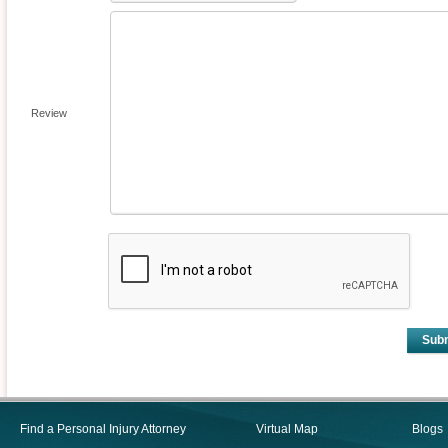
Review
Sub
Find a Personal Injury Attorney
Virtual Map
Blogs