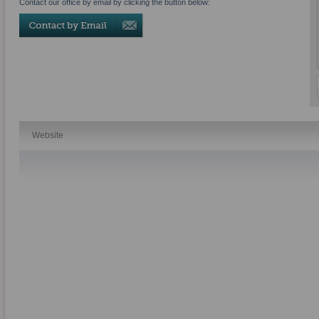
Contact our office by email by clicking the button below:
Website