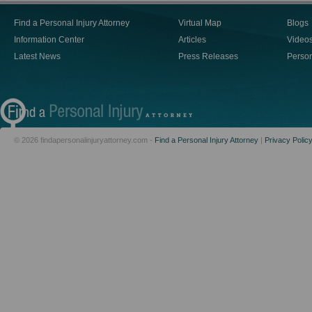
Find a Personal Injury Attorney
Virtual Map
Blogs
Information Center
Articles
Video
Latest News
Press Releases
Person
© 2026 findapersonalinjuryattorney.com -
Find a Personal Injury Attorney
|
Privacy Polic