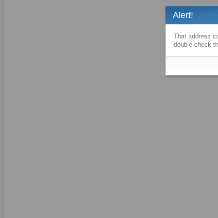
Alert!
That address co
double-check th