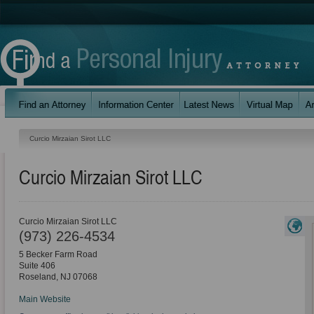
Curcio Mirzaian Sirot LLC
Curcio Mirzaian Sirot LLC
Curcio Mirzaian Sirot LLC
(973) 226-4534
5 Becker Farm Road
Suite 406
Roseland
,
NJ
07068
Main Website