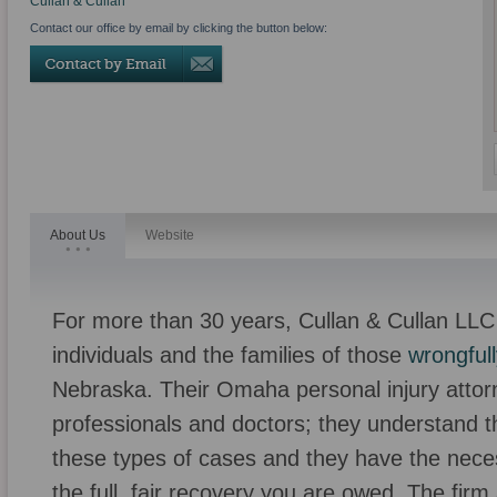
Cullan & Cullan
Contact our office by email by clicking the button below:
About Us
Website
For more than 30 years, Cullan & Cullan LLC
individuals and the families of those
wrongfull
Nebraska. Their Omaha personal injury attor
professionals and doctors; they understand th
these types of cases and they have the necess
the full, fair recovery you are owed. The firm a