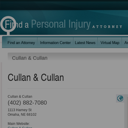
Cullan & Cullan
Cullan & Cullan
Cullan & Cullan
(402) 882-7080
1113 Harney St
Omaha
,
NE
68102
Main Website: