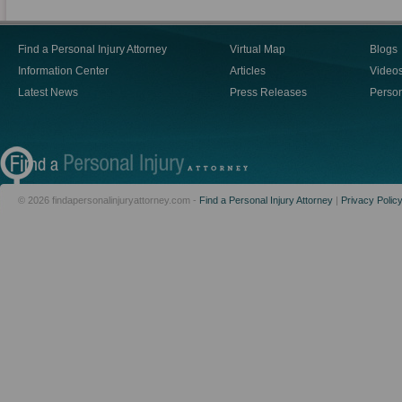
Find a Personal Injury Attorney
Virtual Map
Blogs
Information Center
Articles
Video
Latest News
Press Releases
Person
© 2026 findapersonalinjuryattorney.com -
Find a Personal Injury Attorney
|
Privacy Polic