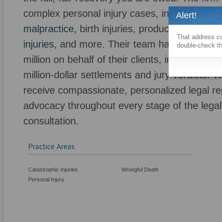
complex personal injury cases, including thos
Alert!
malpractice
, birth injuries, product liability, pr
That address co
injuries
, and more. Their team has successfu
double-check th
million on behalf of their clients, including n
million-dollar settlements and jury verdicts. 
receive compassionate, personalized legal r
advocacy throughout every stage of the legal 
consultation.
Practice Areas
Catastrophic Injuries
Wrongful Death
Personal Injury