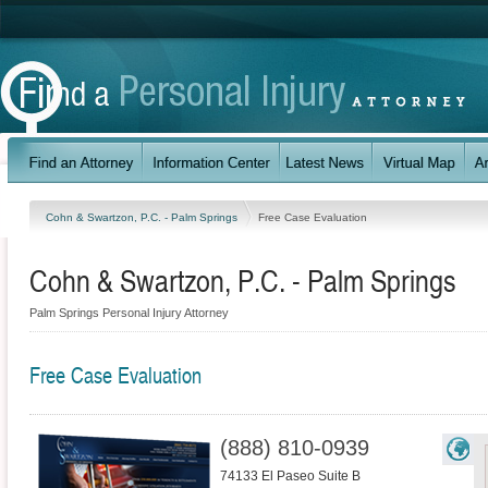
Cohn & Swartzon, P.C. - Palm Springs
Free Case Evaluation
Cohn & Swartzon, P.C. - Palm Springs
Palm Springs Personal Injury Attorney
Free Case Evaluation
(888) 810-0939
74133 El Paseo Suite B