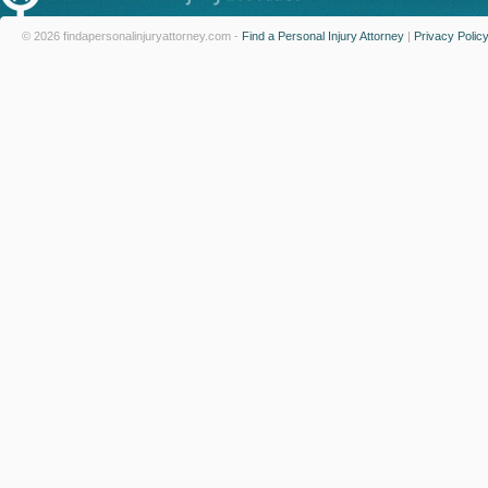
© 2026 findapersonalinjuryattorney.com -
Find a Personal Injury Attorney
|
Privacy Polic