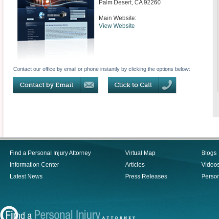
Palm Desert
,
CA
92260
Main Website:
View Website
Contact our office by email or phone instantly by clicking the options below:
Find a Personal Injury Attorney
Virtual Map
Blogs
Information Center
Articles
Video
Latest News
Press Releases
Person