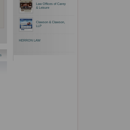
Law Offices of Carey
& Leisure
Clawson & Clawson,
LLP
HERRON LAW
s