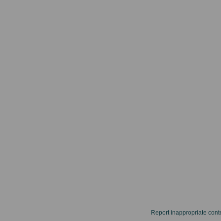
Report inappropriate cont