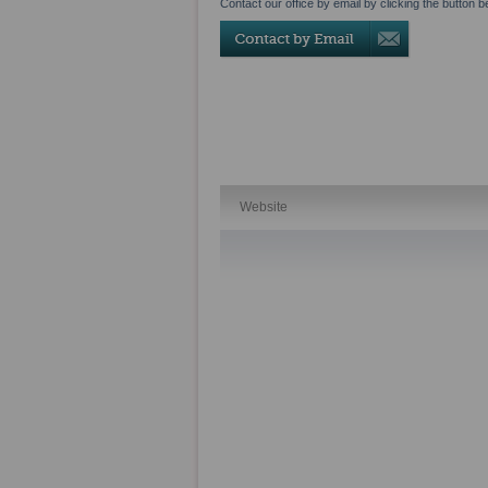
Contact our office by email by clicking the button b
Website