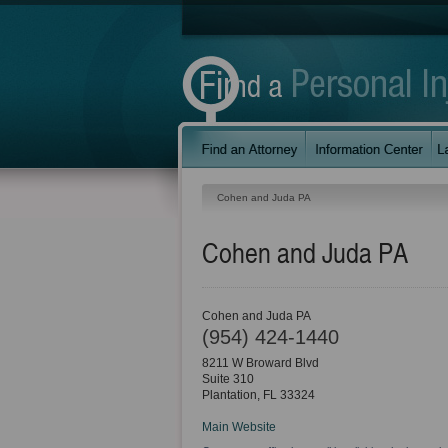
Cohen and Juda PA
Cohen and Juda PA
Cohen and Juda PA
(954) 424-1440
8211 W Broward Blvd
Suite 310
Plantation
,
FL
33324
Main Website