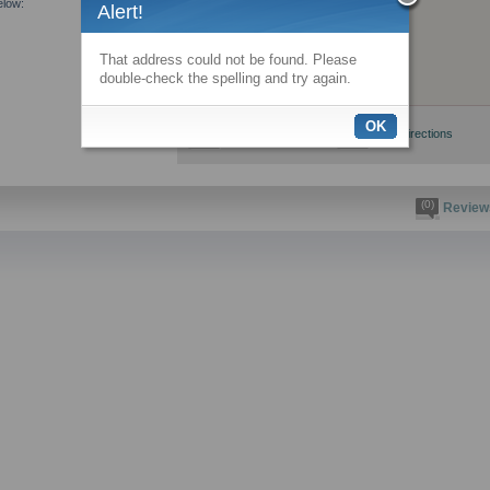
elow:
Alert!
That address could not be found. Please
double-check the spelling and try again.
OK
View larger map
Get directions
(0)
Review