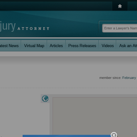
member since:
February