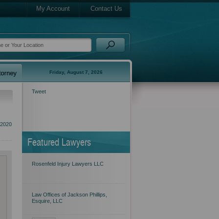
My Account
Contact Us
Friday, August 7, 2026
Tweet
 2020
Featured Lawyers
Rosenfeld Injury Lawyers LLC
Law Offices of Jackson Phillips,
Esquire, LLC