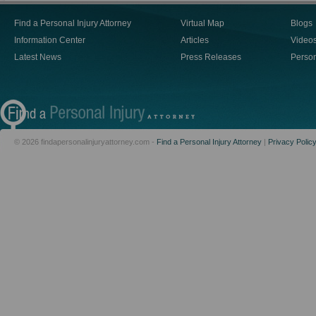
Find a Personal Injury Attorney
Virtual Map
Blogs
Information Center
Articles
Video
Latest News
Press Releases
Person
© 2026 findapersonalinjuryattorney.com -
Find a Personal Injury Attorney
|
Privacy Polic