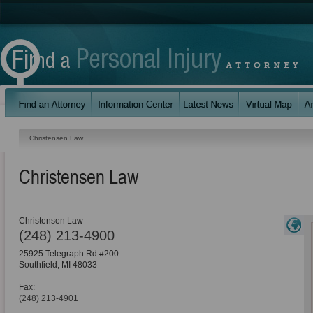
Christensen Law
Christensen Law
Christensen Law
(248) 213-4900
25925 Telegraph Rd #200
Southfield
,
MI
48033
Fax:
(248) 213-4901