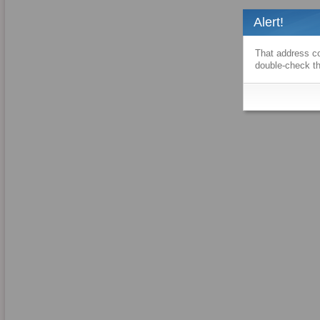
Alert!
That address co
double-check th