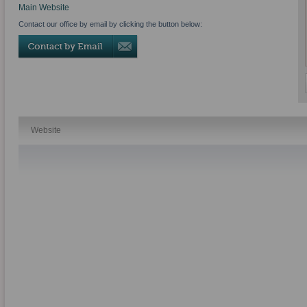
Main Website
Contact our office by email by clicking the button below:
Website