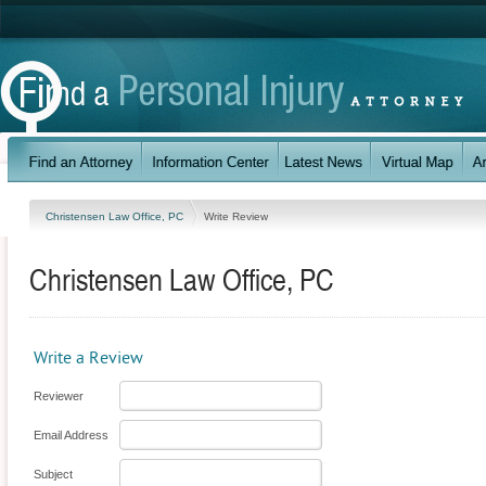
Christensen Law Office, PC
Write Review
Christensen Law Office, PC
Write a Review
Reviewer
Email Address
Subject