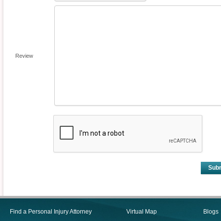
Review
Sub
Find a Personal Injury Attorney
Virtual Map
Blogs