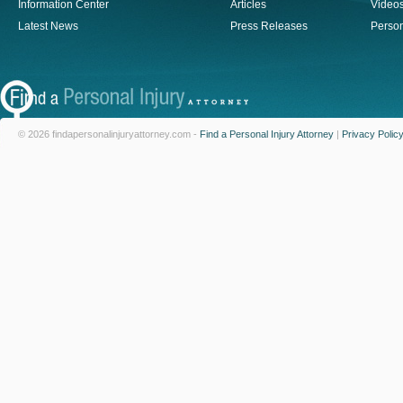
Information Center
Articles
Video
Latest News
Press Releases
Person
© 2026 findapersonalinjuryattorney.com -
Find a Personal Injury Attorney
|
Privacy Polic