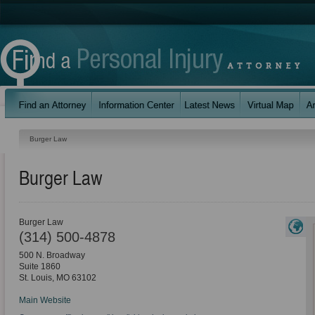
Burger Law
Burger Law
Burger Law
(314) 500-4878
500 N. Broadway
Suite 1860
St. Louis
,
MO
63102
Main Website