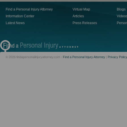
Find a Personal Injury Attorney
Virtual Map
Blogs
Information Center
Articles
Video
Latest News
Press Releases
Person
© 2026 findapersonalinjuryattorney.com -
Find a Personal Injury Attorney
|
Privacy Polic