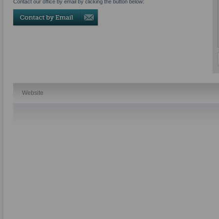
Contact our office by email by clicking the button below:
Website