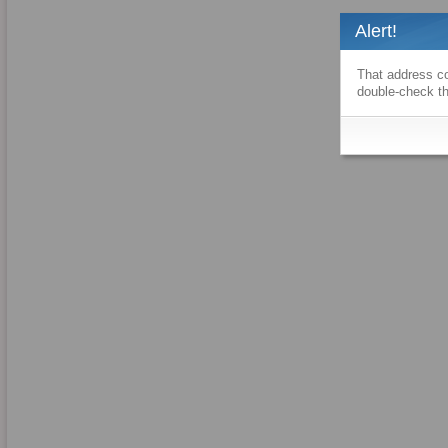
Alert!
That address co
double-check th