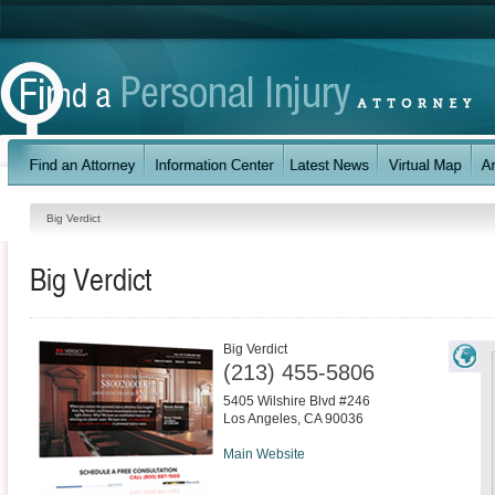
Big Verdict
Big Verdict
Big Verdict
(213) 455-5806
5405 Wilshire Blvd #246
Los Angeles
,
CA
90036
Main Website