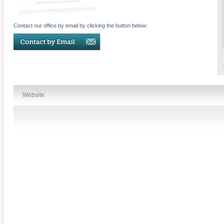
Contact our office by email by clicking the button below:
Website