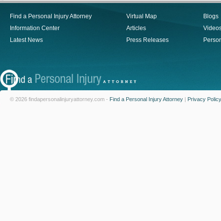
Find a Personal Injury Attorney
Virtual Map
Blogs
Information Center
Articles
Video
Latest News
Press Releases
Person
© 2026 findapersonalinjuryattorney.com -
Find a Personal Injury Attorney
|
Privacy Polic