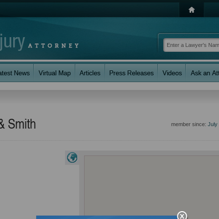
 & Smith
member since:
July