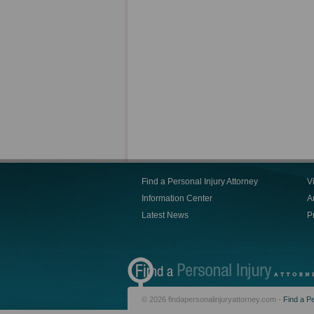
Find a Personal Injury Attorney
V
Information Center
Ar
Latest News
P
© 2026 findapersonalinjuryattorney.com -
Find a Pe