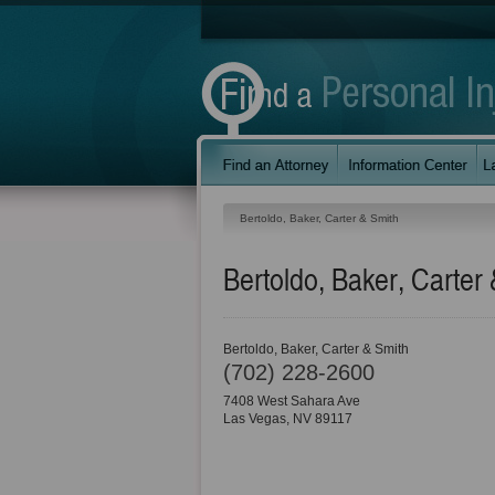
Bertoldo, Baker, Carter & Smith
Bertoldo, Baker, Carter
Bertoldo, Baker, Carter & Smith
(702) 228-2600
7408 West Sahara Ave
Las Vegas
,
NV
89117