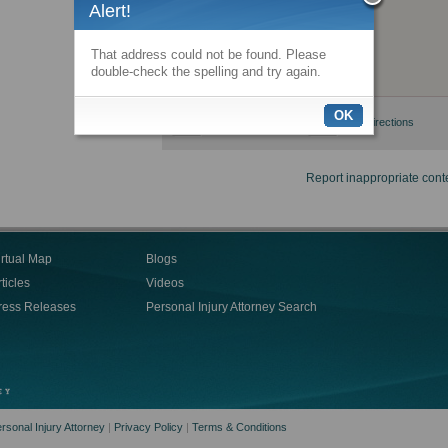
Alert!
That address could not be found. Please
double-check the spelling and try again.
OK
View larger map
Get directions
Report inappropriate cont
irtual Map
Blogs
ticles
Videos
ress Releases
Personal Injury Attorney Search
rsonal Injury Attorney
|
Privacy Policy
|
Terms & Conditions