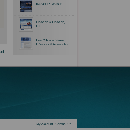
Balzarini & Watson
Clawson & Clawson,
LLP
Law Office of Steven
L. Weiner & Associates
ent
My Account
|
Contact Us