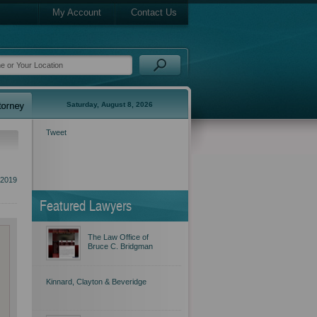
My Account
Contact Us
Saturday, August 8, 2026
Tweet
 2019
Featured Lawyers
The Law Office of
Bruce C. Bridgman
Kinnard, Clayton & Beveridge