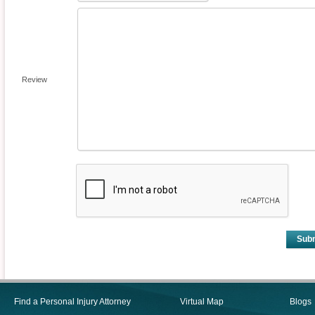
Review
Sub
Find a Personal Injury Attorney
Virtual Map
Blogs