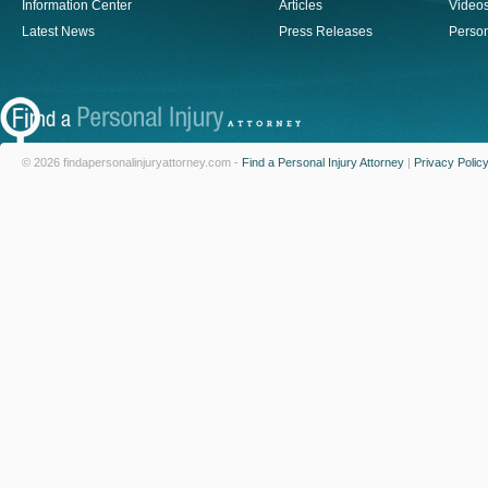
Information Center
Articles
Video
Latest News
Press Releases
Person
© 2026 findapersonalinjuryattorney.com -
Find a Personal Injury Attorney
|
Privacy Polic