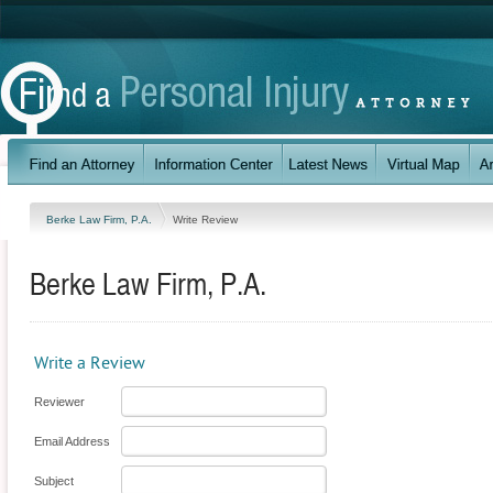
Berke Law Firm, P.A.
Write Review
Berke Law Firm, P.A.
Write a Review
Reviewer
Email Address
Subject