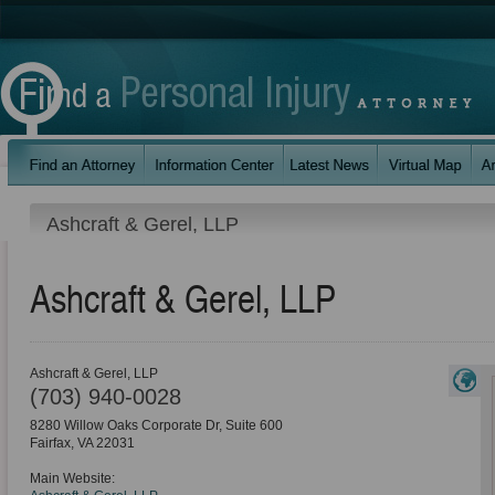
Ashcraft & Gerel, LLP
Ashcraft & Gerel, LLP
Ashcraft & Gerel, LLP
(703) 940-0028
8280 Willow Oaks Corporate Dr, Suite 600
Fairfax
,
VA
22031
Main Website: