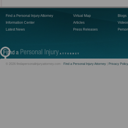
Find a Personal Injury Attorney
Virtual Map
Blogs
Information Center
Articles
Video
Latest News
Press Releases
Person
© 2026 findapersonalinjuryattorney.com -
Find a Personal Injury Attorney
|
Privacy Polic