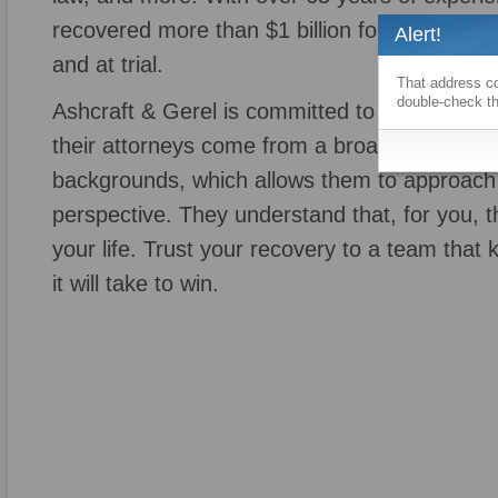
recovered more than $1 billion for its clients,
Alert!
and at trial.
That address co
double-check th
Ashcraft & Gerel is committed to cultivating a
their attorneys come from a broad range of p
backgrounds, which allows them to approach
perspective. They understand that, for you, thi
your life. Trust your recovery to a team that
it will take to win.