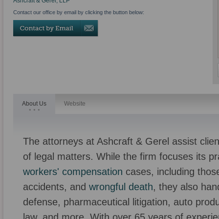
Ashcraft & Gerel, LLP
Contact our office by email by clicking the button below:
About Us
Website
The attorneys at Ashcraft & Gerel assist clien
of legal matters. While the firm focuses its p
workers' compensation
cases, including those
accidents, and
wrongful death
, they also han
defense, pharmaceutical litigation, auto product
law, and more. With over 65 years of experie